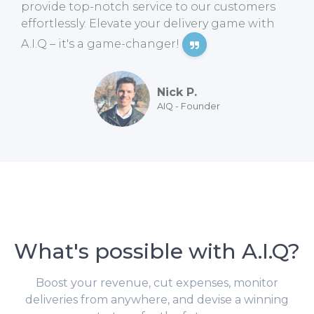
provide top-notch service to our customers
effortlessly. Elevate your delivery game with
A.I.Q – it's a game-changer!
Nick P.
AIQ - Founder
What's possible with A.I.Q?
Boost your revenue, cut expenses, monitor
deliveries from anywhere, and devise a winning