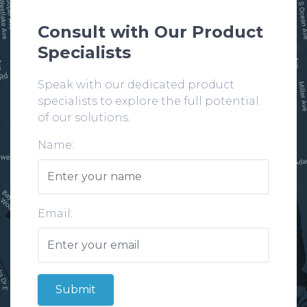
Consult with Our Product
Specialists
Speak with our dedicated product
specialists to explore the full potential
of our solutions.
Name:
Email:
Submit