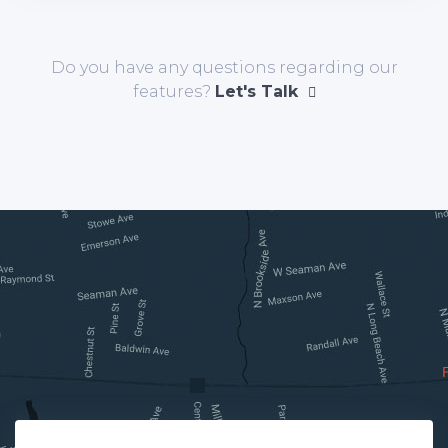
Do you have any questions regarding our
features?
Let's Talk