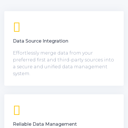
Data Source Integration
Effortlessly merge data from your
preferred first and third-party sources into
a secure and unified data management
system.
Reliable Data Management