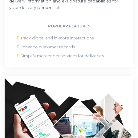
delivery information and e-signature capabilities for
your delivery personnel.
POPULAR FEATURES
Track digital and in-store interactions
Enhance customer records
Simplify messenger services for deliveries