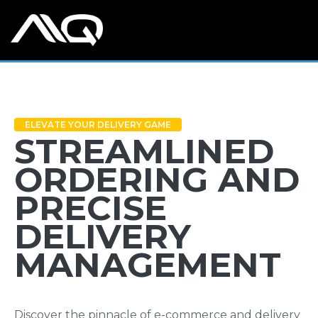
ELEVATE YOUR DELIVERY GAME
STREAMLINED
ORDERING AND
PRECISE
DELIVERY
MANAGEMENT
Discover the pinnacle of e-commerce and delivery