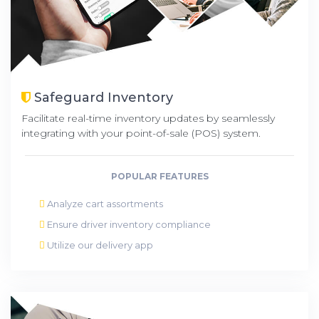
Safeguard Inventory
Facilitate real-time inventory updates by seamlessly
integrating with your point-of-sale (POS) system.
POPULAR FEATURES
Analyze cart assortments
Ensure driver inventory compliance
Utilize our delivery app