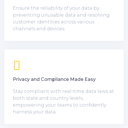
Ensure the reliability of your data by
preventing unusable data and resolving
customer identities across various
channels and devices.
Privacy and Compliance Made Easy
Stay compliant with real-time data laws at
both state and country levels,
empowering your teams to confidently
harness your data.