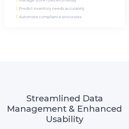
Predict inventory needs accurately
Automate compliance processes
Streamlined Data
Management & Enhanced
Usability