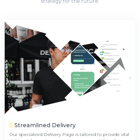
strategy for the future.
Streamlined Delivery
Our specialized Delivery Page is tailored to provide vital