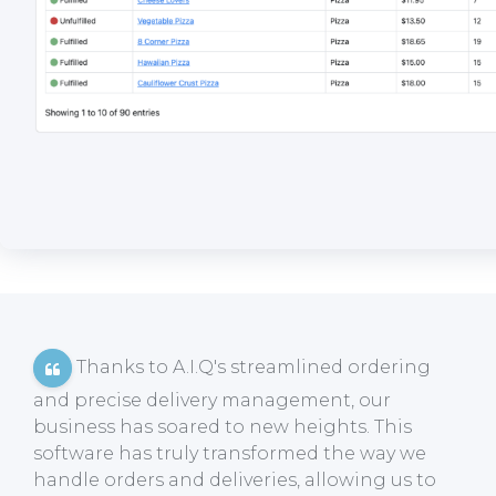
Thanks to A.I.Q's streamlined ordering
and precise delivery management, our
business has soared to new heights. This
software has truly transformed the way we
handle orders and deliveries, allowing us to