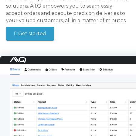
solutions. A.I.Q empowers you to seamlessly
accept orders and execute precision deliveries to
your valued customers, all in a matter of minutes.
Get started