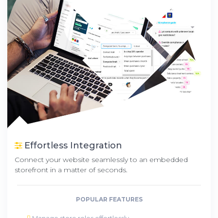
Effortless Integration
Connect your website seamlessly to an embedded
storefront in a matter of seconds.
POPULAR FEATURES
Manage store roles effortlessly